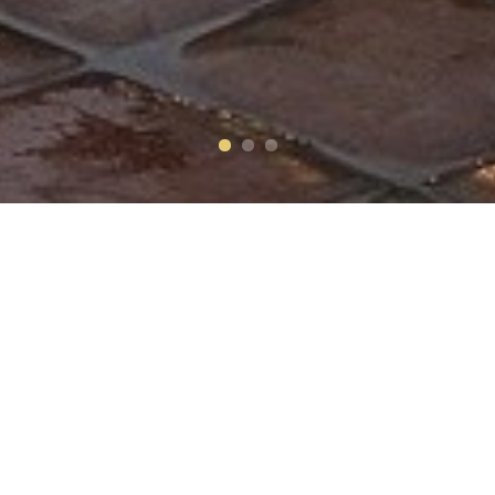
Make a Reservation
CHECK-IN
(MM/DD/YYYY)
CHECK-OUT
(MM/DD/YYYY)
ROOMS