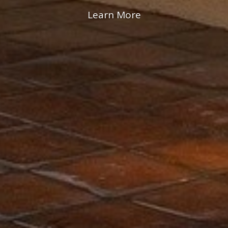
Rooms & Suites
View Packages
Learn More